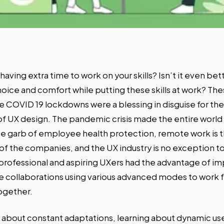
t having extra time to work on your skills? Isn’t it even be
choice and comfort while putting these skills at work? Th
 COVID 19 lockdowns were a blessing in disguise for the
 of UX design. The pandemic crisis made the entire world
e garb of employee health protection, remote work is t
 of the companies, and the UX industry is no exception to 
rofessional and aspiring UXers had the advantage of im
te collaborations using various advanced modes to work 
ogether.
ll about constant adaptations, learning about dynamic us