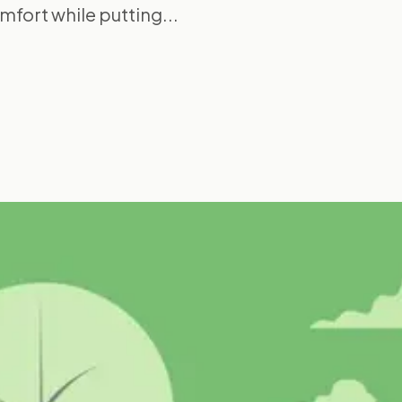
mfort while putting...