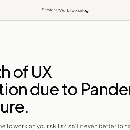
Services
Work
Tools
Blog
▾
h of UX
tion due to Pand
ture.
me to work on your skills? Isn’t it even better to 