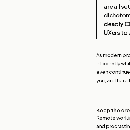
are all s
dichotomy
deadly CO
UXers to 
As modern pro
efficiently whi
even continue
you, and here 
Keep the dre
Remote working
and procrasti