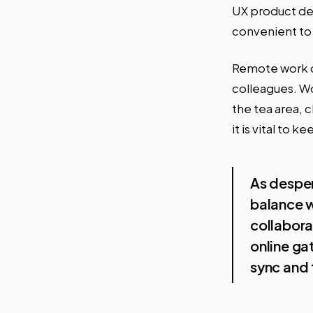
UX product des
convenient to 
Remote work c
colleagues. Wo
the tea area, 
it is vital to
As desper
balance w
collabora
online ga
sync and 