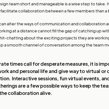
ign team short and manageable is a wise step to take. It 
facilitate collaboration between a few members than a 
an alter the ways of communication and collaboration
rking at a distance cannot fill the gap of catching up wi
chit-chatting about the exciting projects they are workin
 keep a smooth channel of conversation among the team m
ate times call for desperate measures, it is imp
ork and personal life and give way to virtual or 
tion. Interactive sessions, fun virtual events, an
therings are a few possible ways to keep the te
the collaboration alive.