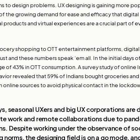
ons to design problems. UX designing is gaining more pop
f the growing demand for ease and efficacy that digital
al products and virtual experiences are a crucial part of 
ocery shopping to OTT entertainment platforms, digital
t and these numbers speak ‘em all. In the initial days 
rge of 43% in OTT consumption. A survey study of online 
vior revealed that 59% of Indians bought groceries and
m online sources to avoid physical contact in the lockdo
s, seasonal UXers and big UX corporations are 
ote work and remote collaborations due to pan
ons. Despite working under the observance of soc
g norms, the designing field is on a go mode, an