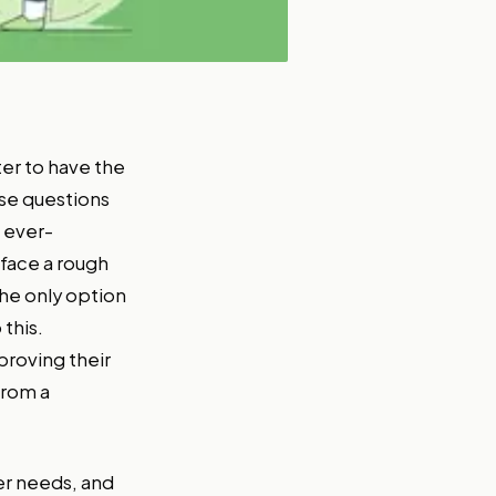
tter to have the
ese questions
 ever-
 face a rough
he only option
this.
proving their
from a
er needs, and