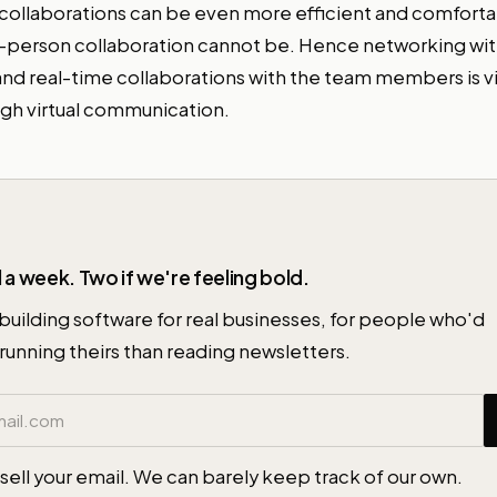
g collaborations can be even more efficient and comfort
-person collaboration cannot be. Hence networking wit
nd real-time collaborations with the team members is vi
gh virtual communication.
 a week. Two if we're feeling bold.
building software for real businesses, for people who'd
running theirs than reading newsletters.
ess
sell your email. We can barely keep track of our own.