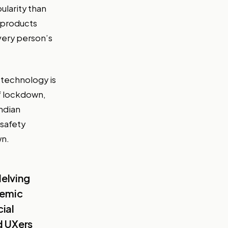
ularity than
 products
every person’s
 technology is
of lockdown,
Indian
 safety
wn.
delving
demic
ial
d UXers