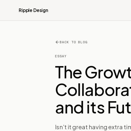
Ripple Design
BACK TO BLOG
ESSAY
The Growt
Collabora
and its Fu
Isn’t it great having extra ti