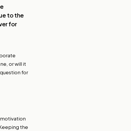
he
ue to the
er for
aborate
e, or will it
question for
f motivation
 Keeping the