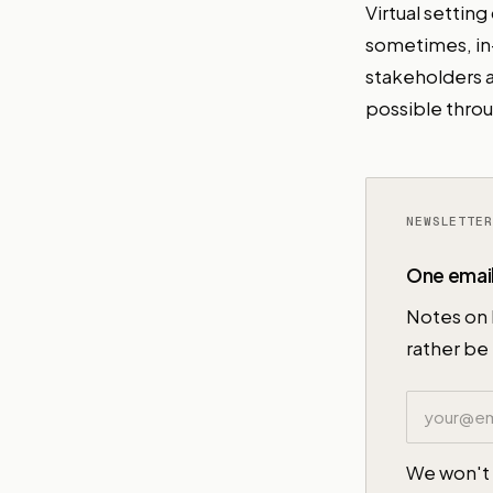
Virtual settin
sometimes, in
stakeholders a
possible throu
One email
Notes on 
rather be 
Email addr
We won't 