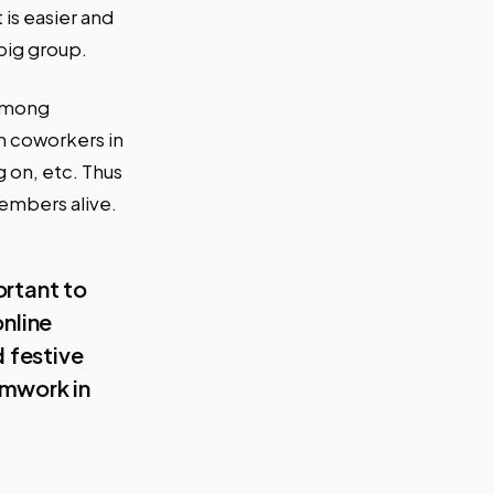
is easier and
big group.
 among
th coworkers in
g on, etc. Thus
embers alive.
ortant to
online
d festive
amwork in