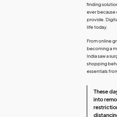
finding soluti
ever because o
provide. Digit
life today.
From online gr
becoming a mus
India saw a su
shopping beha
essentials fro
These day
into rem
restricti
distancin