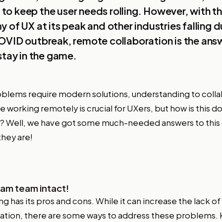
et to keep the user needs rolling. However, with t
 of UX at its peak and other industries falling d
VID outbreak, remote collaboration is the answ
stay in the game.
blems require modern solutions, understanding to coll
le working remotely is crucial for UXers, but how is this don
? Well, we have got some much-needed answers to this 
they are!
am team intact!
 has its pros and cons. While it can increase the lack o
nation, there are some ways to address these problems.