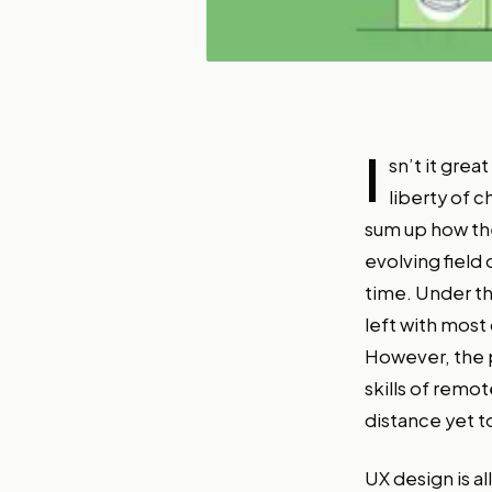
I
sn’t it grea
liberty of 
sum up how the
evolving field
time. Under th
left with most
However, the p
skills of remo
distance yet t
UX design is a