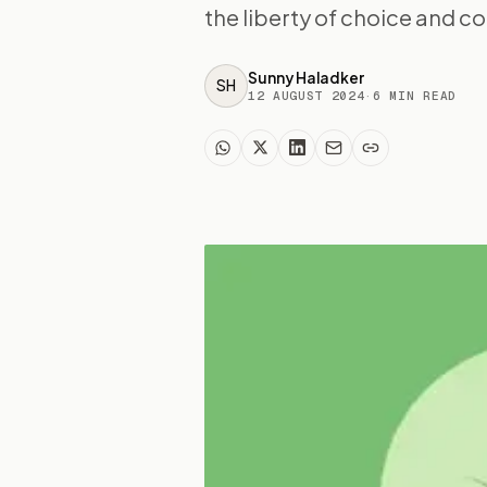
the liberty of choice and co
Sunny Haladker
SH
12 AUGUST 2024
·
6
MIN READ