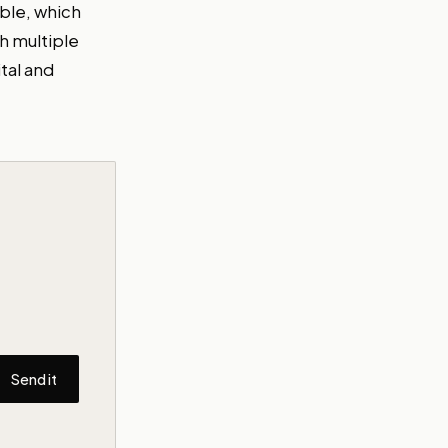
able, which
h multiple
tal and
Send it