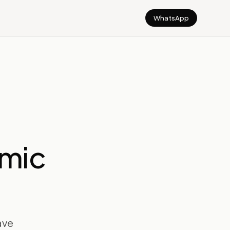
WhatsApp
emic
have